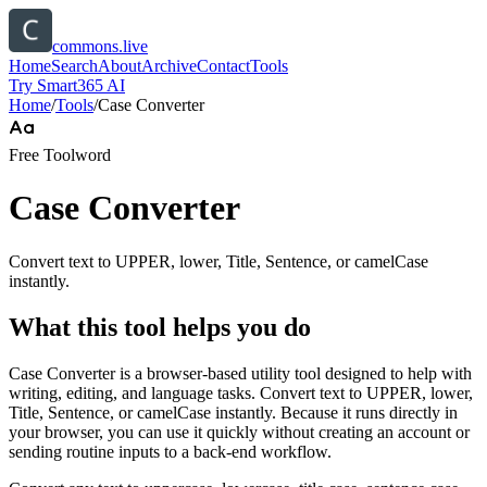
commons.live
Home
Search
About
Archive
Contact
Tools
Try Smart365 AI
Home
/
Tools
/
Case Converter
Free Tool
word
Case Converter
Convert text to UPPER, lower, Title, Sentence, or camelCase
instantly.
What this tool helps you do
Case Converter is a browser-based utility tool designed to help with
writing, editing, and language tasks. Convert text to UPPER, lower,
Title, Sentence, or camelCase instantly. Because it runs directly in
your browser, you can use it quickly without creating an account or
sending routine inputs to a back-end workflow.