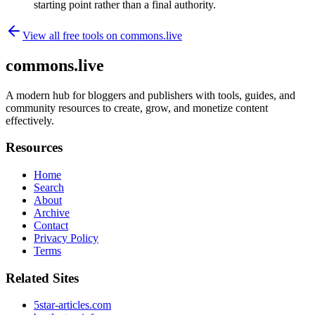
starting point rather than a final authority.
View all free tools on
commons.live
commons.live
A modern hub for bloggers and publishers with tools, guides, and
community resources to create, grow, and monetize content
effectively.
Resources
Home
Search
About
Archive
Contact
Privacy Policy
Terms
Related Sites
5star-articles.com