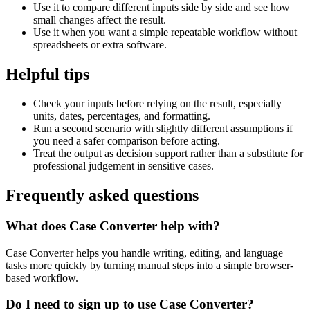
Use it to compare different inputs side by side and see how
small changes affect the result.
Use it when you want a simple repeatable workflow without
spreadsheets or extra software.
Helpful tips
Check your inputs before relying on the result, especially
units, dates, percentages, and formatting.
Run a second scenario with slightly different assumptions if
you need a safer comparison before acting.
Treat the output as decision support rather than a substitute for
professional judgement in sensitive cases.
Frequently asked questions
What does Case Converter help with?
Case Converter helps you handle writing, editing, and language
tasks more quickly by turning manual steps into a simple browser-
based workflow.
Do I need to sign up to use Case Converter?