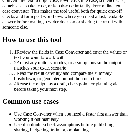
Convert any text to uppercase, lowercase, title case, sentence case,
camelCase, snake_case, or kebab-case instantly. Free online text
case converter. This makes the tool useful both for quick one-off
checks and for repeat workflows where you need a fast, readable
answer before making a wider decision or sharing the result with
someone else.
How to use this tool
1
Review the fields in Case Converter and enter the values or
text you want to work with.
2
Adjust any options, modes, or assumptions so the output
matches your exact scenario.
3
Read the result carefully and compare the summary,
breakdown, or generated output the tool returns.
4
Reuse the output as a draft, checkpoint, or planning aid
before taking your next step.
Common use cases
Use Case Converter when you need a faster first answer than
working it out manually.
Use it to double-check assumptions before publishing,
sharing, budgeting, training, or planning.