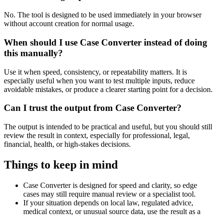
No. The tool is designed to be used immediately in your browser
without account creation for normal usage.
When should I use Case Converter instead of doing
this manually?
Use it when speed, consistency, or repeatability matters. It is
especially useful when you want to test multiple inputs, reduce
avoidable mistakes, or produce a clearer starting point for a decision.
Can I trust the output from Case Converter?
The output is intended to be practical and useful, but you should still
review the result in context, especially for professional, legal,
financial, health, or high-stakes decisions.
Things to keep in mind
Case Converter is designed for speed and clarity, so edge
cases may still require manual review or a specialist tool.
If your situation depends on local law, regulated advice,
medical context, or unusual source data, use the result as a