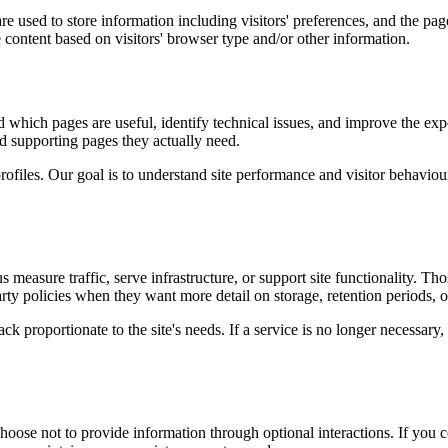
e used to store information including visitors' preferences, and the page
 content based on visitors' browser type and/or other information.
d which pages are useful, identify technical issues, and improve the exp
and supporting pages they actually need.
rofiles. Our goal is to understand site performance and visitor behaviour 
measure traffic, serve infrastructure, or support site functionality. Th
ty policies when they want more detail on storage, retention periods, o
k proportionate to the site's needs. If a service is no longer necessary,
oose not to provide information through optional interactions. If you co