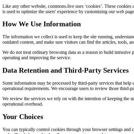
Like any other website,
commons.live
uses ‘cookies’. These cookies ar
is used to optimize the users' experience by customizing our web page
How We Use Information
The information we collect is used to keep the site running, understan
outdated content, and make sure visitors can find the articles, tools, 
We do not treat ordinary browsing data as a reason to build intrusive p
operating and improving the service.
Data Retention and Third-Party Services
Some information may be processed by third-party services that help us 
operational requirements. We encourage users to review those third-par
We review the services we rely on with the intention of keeping the stac
operational overhead.
Your Choices
You can typically control cookies through your browser settings and ch