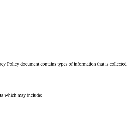
ivacy Policy document contains types of information that is collected
data which may include: