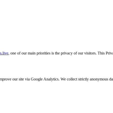
.live
, one of our main priorities is the privacy of our visitors. This Pr
o improve our site via Google Analytics. We collect strictly anonymous 