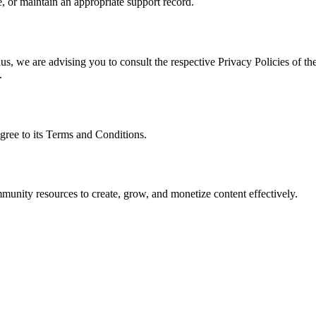
, or maintain an appropriate support record.
s, we are advising you to consult the respective Privacy Policies of the
.
gree to its Terms and Conditions.
munity resources to create, grow, and monetize content effectively.