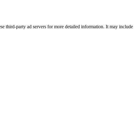
se third-party ad servers for more detailed information. It may include