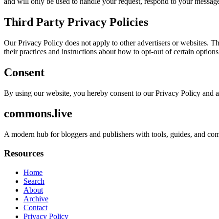
and will only be used to handle your request, respond to your message
Third Party Privacy Policies
Our Privacy Policy does not apply to other advertisers or websites. Thu
their practices and instructions about how to opt-out of certain options
Consent
By using our website, you hereby consent to our Privacy Policy and a
commons.live
A modern hub for bloggers and publishers with tools, guides, and com
Resources
Home
Search
About
Archive
Contact
Privacy Policy