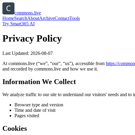
commons.live
Home
Search
About
Archive
Contact
Tools
Try Smart365 AI
Privacy Policy
Last Updated:
2026-08-07
At
commons.live
(“we”, “our”, “us”), accessible from
https://
commons
and recorded by
commons.live
and how we use it.
Information We Collect
We analyze traffic to our site to understand our visitors' needs and t
Browser type and version
Time and date of visit
Pages visited
Cookies