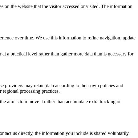
s on the website that the visitor accessed or visited. The information
erience over time. We use this information to refine navigation, update
at a practical level rather than gather more data than is necessary for
ose providers may retain data according to their own policies and
r regional processing practices.
 the aim is to remove it rather than accumulate extra tracking or
ntact us directly, the information you include is shared voluntarily